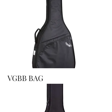
VGBB BAG