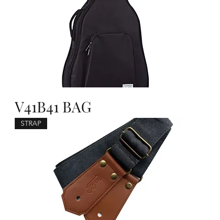
V41B41 BAG
STRAP