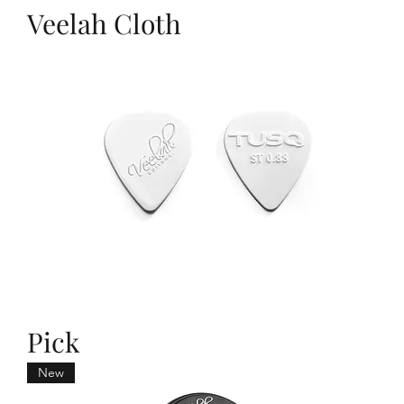
Veelah Cloth
Pick
New