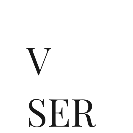
V
SER