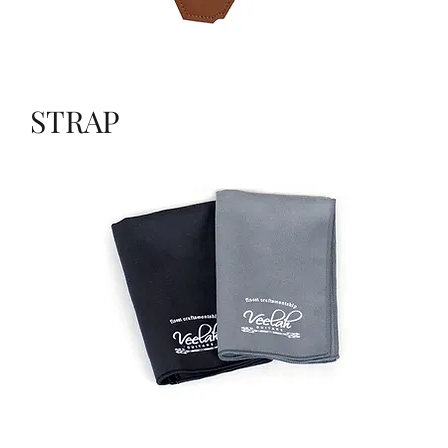
STRAP