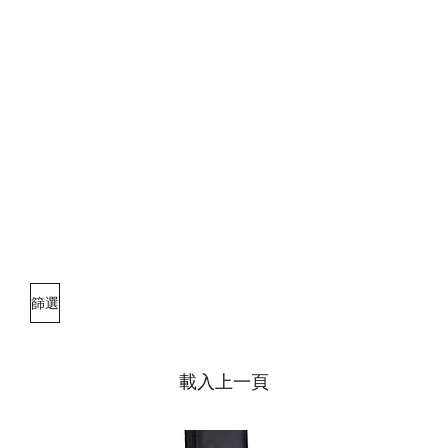
篩選
載入上一頁