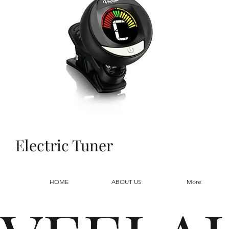
Electric Tuner
HOME
ABOUT US
More