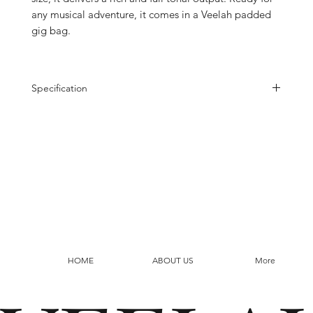
any musical adventure, it comes in a Veelah padded
gig bag.
Specification
Top
Solid Flamed Acacia
Back
Flamed Acacia
Side
Flamed Acacia
Rosette
MOP Ring
Neck
Mahogany
Fretboard
Pau Ferro
Bridge
Pau Ferro
Binding
Mahogany
Scale
579mm
Neck Width
43mm
HOME
ABOUT US
More
Finish
Satin Finish
Nuts/Saddle
Nubone
Tuner
chrome 14:1 Open Gear
Strings
Elixir Neoweb