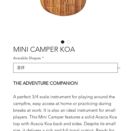
MINI CAMPER KOA
Avaiable Shapes
*
THE ADVENTURE COMPANION
A perfect 3/4 scale instrument for playing around the
campfire, easy access at home or practicing during
breaks at work. It is also an ideal instrument for small
players. This Mini Camper features a solid Acacia Koa
top with Acacia Koa back and sides. Despite its small
size, it delivers a rich and full tonal output. Ready for