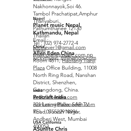
Nakhonnayok,Soi 46.
Tambol Prachatipat,Amphur
Napel
Thanyaburi,
Planet music Nepal,
Pathumthanee 12130
Kathmandu, Nepal
Thailan
Email :
Tel : (02) 974-2772-4
China
rockfever1@gmail.com
Email :
Allen Eden China
www.planetmusic.com.np
luckymusic_69@yahoo.com
Room 4611,
Haofang Tianji
Plaza
Office Building, 11008
North Ring Road, Nanshan
District, Shenzhen,
Guangdong, China.
India
Procraft India
ae@alleneden.com
marketing@alleneden.com
321 Laxmi Plaza, SAB TV
TEL : 075522918996
Road, Suresh Nagar,
Andheri West, Mumbai
USA California
400053
ASunlite Chris