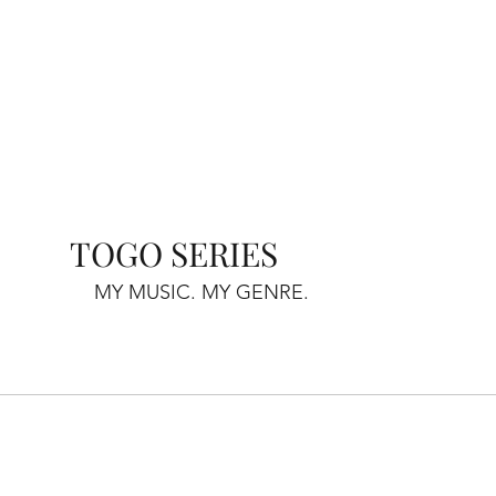
TOGO SERIES
MY MUSIC. MY GENRE.