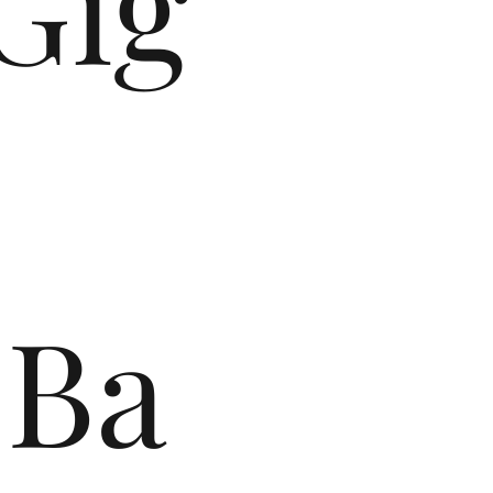
Gig
Ba