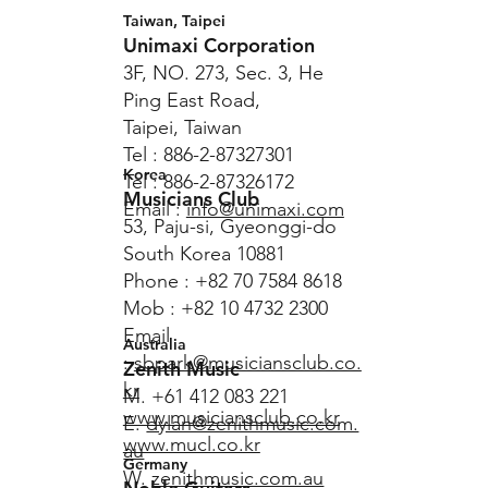
Taiwan, Taipei
Unimaxi Corporation
3F, NO. 273, Sec. 3, He
Ping East Road,
Taipei, Taiwan
Tel : 886-2-87327301
Korea
Tel : 886-2-87326172
Musicians Club
Email :
info@unimaxi.com
53, Paju-si, Gyeonggi-do
South Korea 10881
Phone : +82 70 7584 8618
Mob : +82 10 4732 2300
Email
Australia
:
sbpark@musiciansclub.co.
Zenith Music
kr
M. +61 412 083 221
www.musiciansclub.co.kr
E.
dylan@zenithmusic.com.
www.mucl.co.kr
au
Germany
W.
zenithmusic.com.au