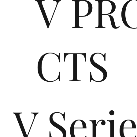
V PR
CTS
V Seri