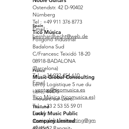
Noble Guitars
Ostendstr. 42 D-90402
Nürnberg
Tel : +49 911 376 8773
Spain
Email :
Ticó Música
bernhardhecht@web.de
Polígono Industrial
Badalona Sud
C/Francesc Teixidó 18-20
08918-BADALONA
(Barcelona)
France
Tel :
+34 932 454 610
Music Global Consoulting
Email
Leroy Logistique 5 rue du
:
ventas@ticomusica.es
tibre, 44470
Tico Música (ticomusica.es)
Thouaré sur Loire.
Tel : +33 2 53 55 59 01
Thailand
Lucky Music Public
Email :
musicglobalconsulting@gm
Company Limited
ail.com
49/45-52 Rangsit-