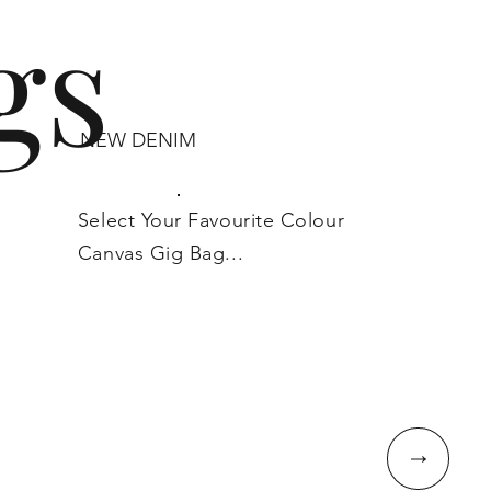
gs
NEW DENIM
Select Your Favourite Colour
Canvas Gig Bag...
↓