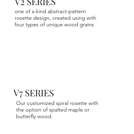
V2 SERIES
one of a kind abstract-pattern
rosette design, created using with
four types of unique wood grains
V7 SERIES
Our customized spiral rosette with
the option of spalted maple or
butterfly wood.