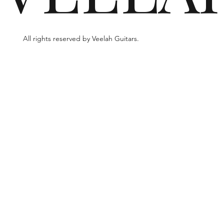
All rights reserved by Veelah Guitars.