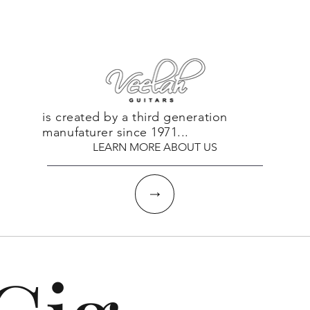
is created by a third generation
manufaturer since 1971...
LEARN MORE ABOUT US
↓