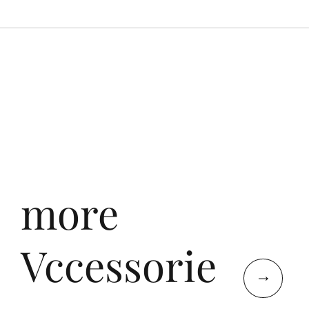
more
Vccessorie
↓