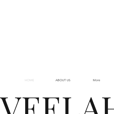
HOME
ABOUT US
More
VEELA