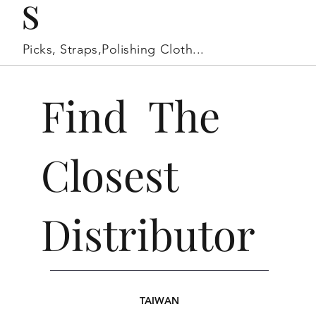
s
Picks, Straps,Polishing Cloth...
Find The
Closest
Distributor
TAIWAN