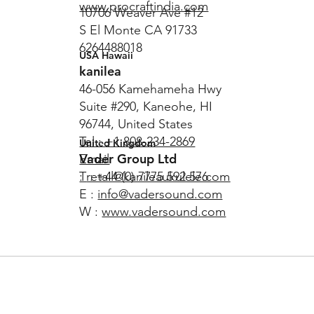
www.procraftindia.com
10706 Weaver Ave #12
S El Monte CA 91733
6264488018
USA Hawaii
kanilea
46-056 Kamehameha Hwy
Suite #290, Kaneohe, HI
96744, United States
Tel :
+1 808-234-2869
United Kingdom
Vader Group Ltd
Email
T : +44 (0) 7775 592 576
:
retail@kanileaukulele.com
E :
info@vadersound.com
W :
www.vadersound.com