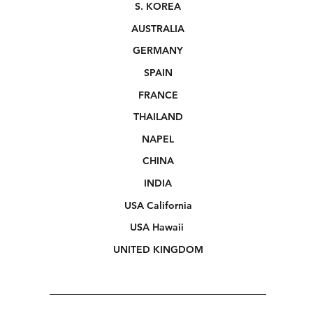
S. KOREA
AUSTRALIA
GERMANY
SPAIN
FRANCE
THAILAND
NAPEL
CHINA
INDIA
USA California
USA Hawaii
UNITED KINGDOM